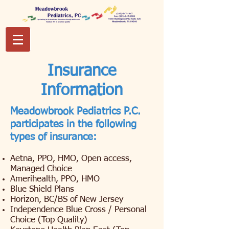
Insurance
Information
Meadowbrook Pediatrics P.C.
participates in the following
types of insurance:
Aetna, PPO, HMO, Open access,
Managed Choice
Amerihealth, PPO, HMO
Blue Shield Plans
Horizon, BC/BS of New Jersey
Independence Blue Cross / Personal
Choice (Top Quality)