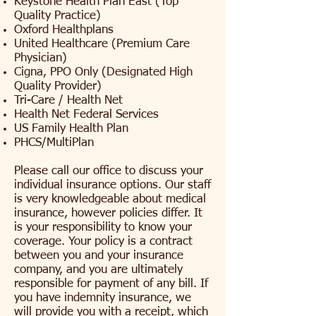
Keystone Health Plan East (Top
Quality Practice)
Oxford Healthplans
United Healthcare (Premium Care
Physician)
Cigna, PPO Only (Designated High
Quality Provider)
Tri-Care / Health Net
Health Net Federal Services
US Family Health Plan
PHCS/MultiPlan
Please call our office to discuss your
individual insurance options. Our staff
is very knowledgeable about medical
insurance, however policies differ. It
is your responsibility to know your
coverage. Your policy is a contract
between you and your insurance
company, and you are ultimately
responsible for payment of any bill. If
you have indemnity insurance, we
will provide you with a receipt, which