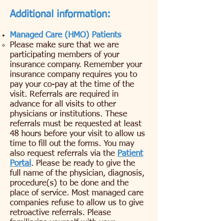
Additional information:
Managed Care (HMO) Patients
​Please make sure that we are
participating members of your
insurance company. Remember your
insurance company requires you to
pay your co-pay at the time of the
visit. Referrals are required in
advance for all visits to other
physicians or institutions. These
referrals must be requested at least
48 hours before your visit to allow us
time to fill out the forms. You may
also request referrals via the
Patient
Portal
. Please be ready to give the
full name of the physician, diagnosis,
procedure(s) to be done and the
place of service. Most managed care
companies refuse to allow us to give
retroactive referrals. Please