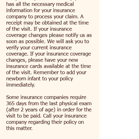
has all the necessary medical
information for your insurance
company to process your claim. A
receipt may be obtained at the time
of the visit. If your insurance
coverage changes please notify us as
soon as possible. We will ask you to
verify your current insurance
coverage. If your insurance coverage
changes, please have your new
insurance cards available at the time
of the visit. Remember to add your
newborn infant to your policy
immediately.
Some insurance companies require
365 days from the last physical exam
(after 2 years of age) in order for the
visit to be paid. Call your insurance
company regarding their policy on
this matter.