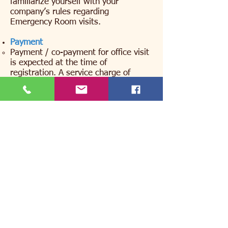
familiarize yourself with your
company’s rules regarding
Emergency Room visits.
Payment
Payment / co-payment for office visit
is expected at the time of
registration. A service charge of
$15.00 will automatically be added if
payment is not made at the time of
the visit. The adult who brings the
child in for our care is the individual
we consider to be responsible for any
co-pay. If you have any billing
questions, please contact our billing
office at
215-947-1447
.
Returned Check – If a check is
returned from your bank for non-
sufficient funds there will be a $30.00
charge.