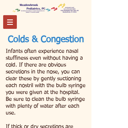
Colds & Congestion
Infants often experience nasal
stuffiness even without having a
cold. If there are obvious
secretions in the nose, you can
clear these by gently suctioning
each nostril with the bulb syringe
you were given at the hospital.
Be sure to clean the bulb syringe
with plenty of water after each
use.
If thick or dry secretions are