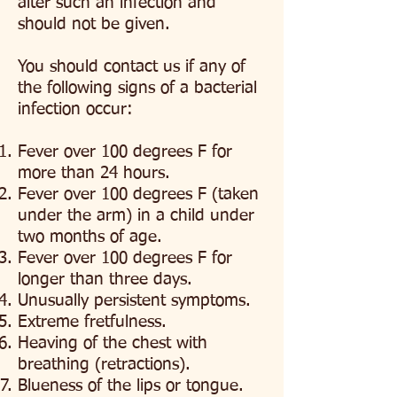
alter such an infection and
should not be given.
You should contact us if any of
the following signs of a bacterial
infection occur:
Fever over 100 degrees F for
more than 24 hours.
Fever over 100 degrees F
(taken
under the arm) in a child under
two months of age.
Fever over 100 degrees F
for
longer than three days.
Unusually persistent symptoms.
Extreme fretfulness.
Heaving of the chest with
breathing (retractions).
Blueness of the lips or tongue.