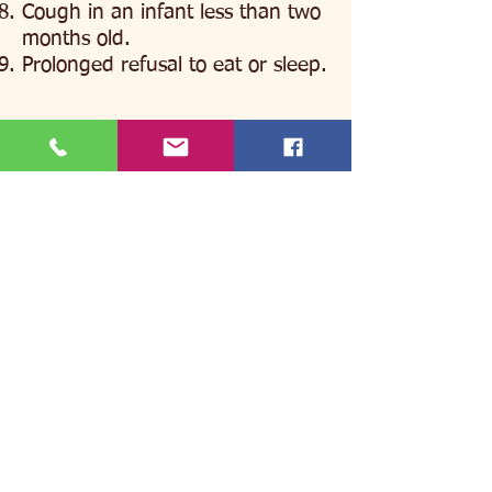
Cough in an infant less than two
months old.
Prolonged refusal to eat or sleep.
BACK
All Newborn Topics
NEXT
Before you go to Urgent Care or
the Emergency Room, please
contact our On Call doctor at