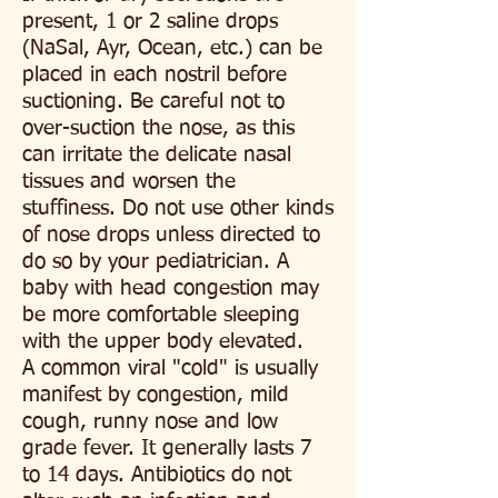
present, 1 or 2 saline drops
(NaSal, Ayr, Ocean, etc.) can be
placed in each nostril before
suctioning. Be careful not to
over-suction the nose, as this
can irritate the delicate nasal
tissues and worsen the
stuffiness. Do not use other kinds
of nose drops unless directed to
do so by your pediatrician. A
baby with head congestion may
be more comfortable sleeping
with the upper body elevated.
A common viral "cold" is usually
manifest by congestion, mild
cough, runny nose and low
grade fever. It generally lasts 7
to 14 days. Antibiotics do not